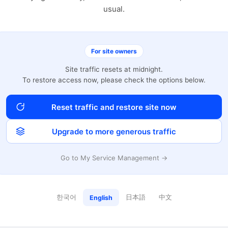
usual.
For site owners
Site traffic resets at midnight.
To restore access now, please check the options below.
Reset traffic and restore site now
Upgrade to more generous traffic
Go to My Service Management →
한국어
日本語
中文
English