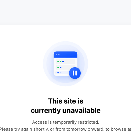
This site is
currently unavailable
Access is temporarily restricted.
Please try again shortly, or from tomorrow onward, to browse a