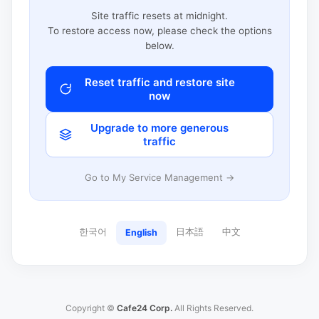
Site traffic resets at midnight.
To restore access now, please check the options
below.
Reset traffic and restore site
now
Upgrade to more generous
traffic
Go to My Service Management →
한국어
日本語
中文
English
Copyright ©
Cafe24 Corp.
All Rights Reserved.