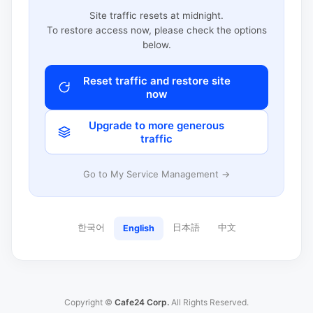
Site traffic resets at midnight.
To restore access now, please check the options
below.
Reset traffic and restore site
now
Upgrade to more generous
traffic
Go to My Service Management →
한국어
日本語
中文
English
Copyright ©
Cafe24 Corp.
All Rights Reserved.