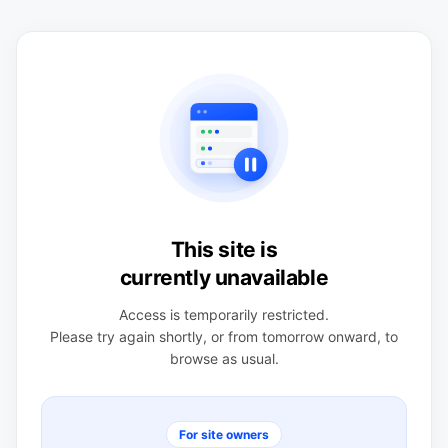
This site is
currently unavailable
Access is temporarily restricted.
Please try again shortly, or from tomorrow onward, to
browse as usual.
For site owners