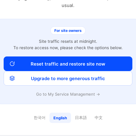
usual.
For site owners
Site traffic resets at midnight.
To restore access now, please check the options below.
Reset traffic and restore site now
Upgrade to more generous traffic
Go to My Service Management →
한국어
日本語
中文
English