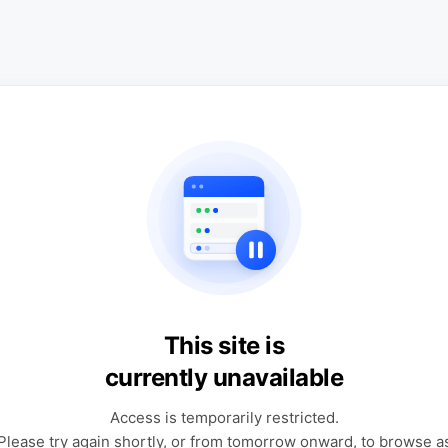
This site is
currently unavailable
Access is temporarily restricted.
Please try again shortly, or from tomorrow onward, to browse a