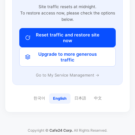
Site traffic resets at midnight.
To restore access now, please check the options
below.
Reset traffic and restore site
now
Upgrade to more generous
traffic
Go to My Service Management →
한국어
日本語
中文
English
Copyright ©
Cafe24 Corp.
All Rights Reserved.