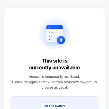
This site is
currently unavailable
Access is temporarily restricted.
Please try again shortly, or from tomorrow onward, to
browse as usual.
For site owners