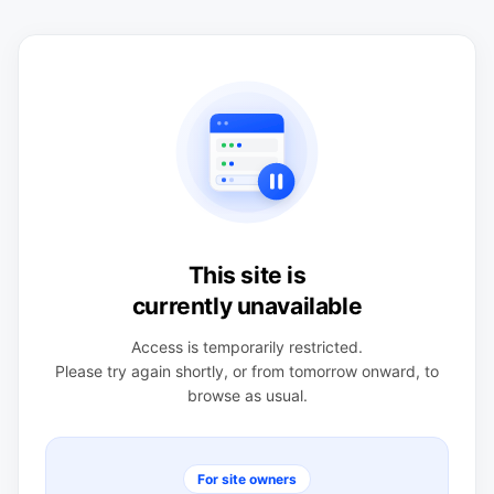
This site is
currently unavailable
Access is temporarily restricted.
Please try again shortly, or from tomorrow onward, to
browse as usual.
For site owners