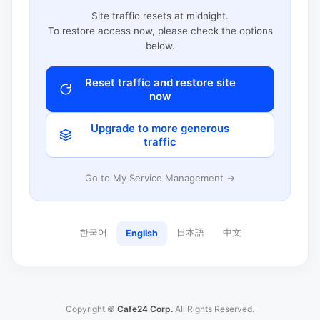
Site traffic resets at midnight.
To restore access now, please check the options
below.
Reset traffic and restore site
now
Upgrade to more generous
traffic
Go to My Service Management →
한국어
日本語
中文
English
Copyright ©
Cafe24 Corp.
All Rights Reserved.