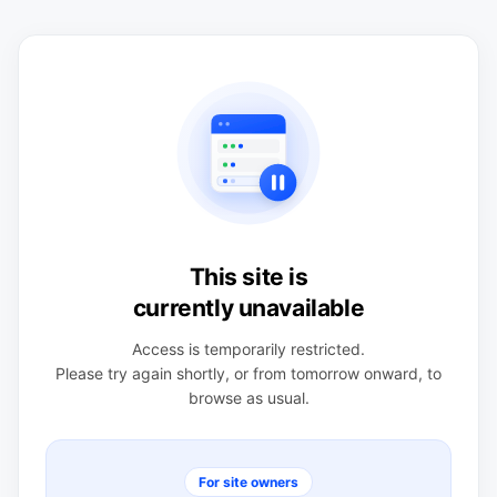
This site is
currently unavailable
Access is temporarily restricted.
Please try again shortly, or from tomorrow onward, to
browse as usual.
For site owners