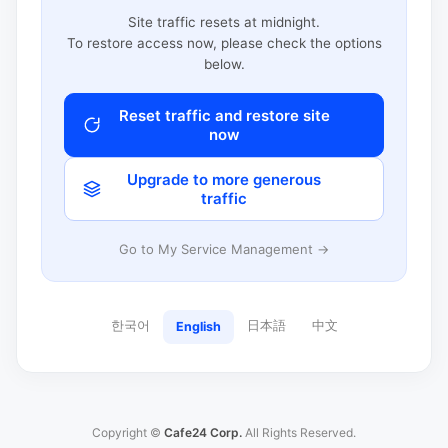
Site traffic resets at midnight.
To restore access now, please check the options
below.
Reset traffic and restore site
now
Upgrade to more generous
traffic
Go to My Service Management →
한국어
日本語
中文
English
Copyright ©
Cafe24 Corp.
All Rights Reserved.