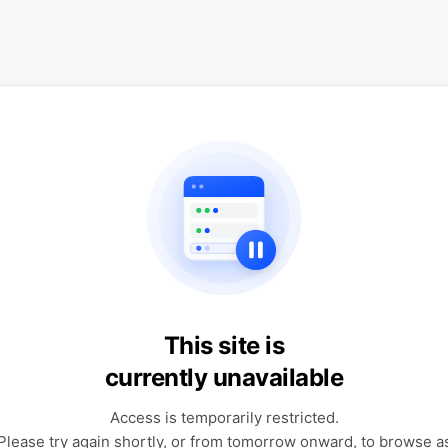
This site is
currently unavailable
Access is temporarily restricted.
Please try again shortly, or from tomorrow onward, to browse a