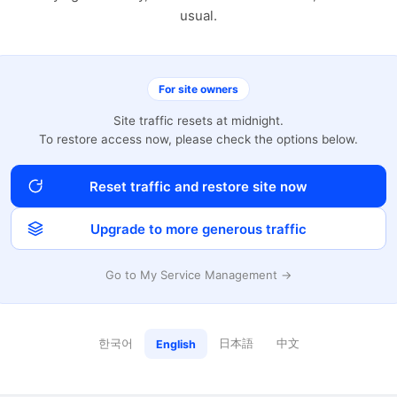
usual.
For site owners
Site traffic resets at midnight.
To restore access now, please check the options below.
Reset traffic and restore site now
Upgrade to more generous traffic
Go to My Service Management →
한국어
日本語
中文
English