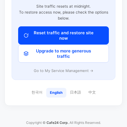
Site traffic resets at midnight.
To restore access now, please check the options
below.
Reset traffic and restore site
now
Upgrade to more generous
traffic
Go to My Service Management →
한국어
日本語
中文
English
Copyright ©
Cafe24 Corp.
All Rights Reserved.