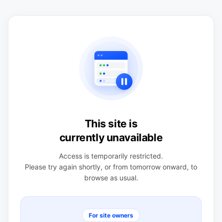
This site is
currently unavailable
Access is temporarily restricted.
Please try again shortly, or from tomorrow onward, to
browse as usual.
For site owners