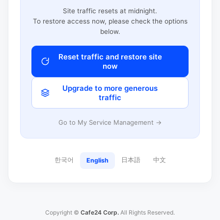
Site traffic resets at midnight.
To restore access now, please check the options
below.
Reset traffic and restore site
now
Upgrade to more generous
traffic
Go to My Service Management →
한국어
日本語
中文
English
Copyright ©
Cafe24 Corp.
All Rights Reserved.