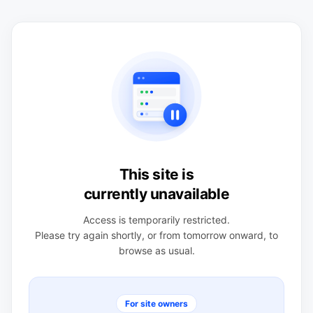
This site is
currently unavailable
Access is temporarily restricted.
Please try again shortly, or from tomorrow onward, to
browse as usual.
For site owners