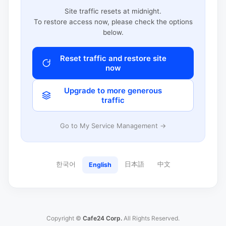
Site traffic resets at midnight.
To restore access now, please check the options
below.
Reset traffic and restore site
now
Upgrade to more generous
traffic
Go to My Service Management →
한국어
日本語
中文
English
Copyright ©
Cafe24 Corp.
All Rights Reserved.