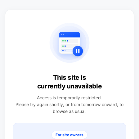
This site is
currently unavailable
Access is temporarily restricted.
Please try again shortly, or from tomorrow onward, to
browse as usual.
For site owners