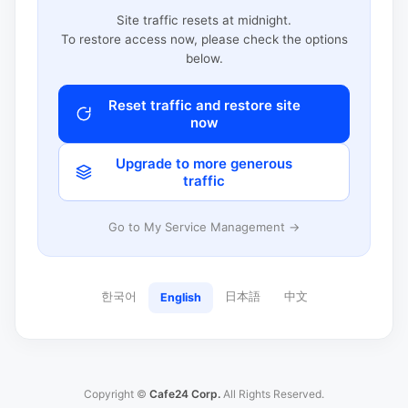
Site traffic resets at midnight.
To restore access now, please check the options
below.
Reset traffic and restore site
now
Upgrade to more generous
traffic
Go to My Service Management →
한국어
日本語
中文
English
Copyright ©
Cafe24 Corp.
All Rights Reserved.