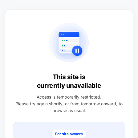
This site is
currently unavailable
Access is temporarily restricted.
Please try again shortly, or from tomorrow onward, to
browse as usual.
For site owners