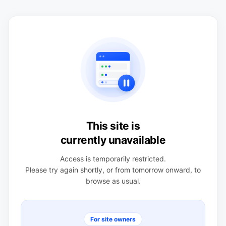
This site is
currently unavailable
Access is temporarily restricted.
Please try again shortly, or from tomorrow onward, to
browse as usual.
For site owners