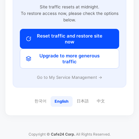
Site traffic resets at midnight.
To restore access now, please check the options
below.
Reset traffic and restore site
now
Upgrade to more generous
traffic
Go to My Service Management →
한국어
日本語
中文
English
Copyright ©
Cafe24 Corp.
All Rights Reserved.