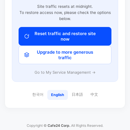
Site traffic resets at midnight.
To restore access now, please check the options
below.
Reset traffic and restore site
now
Upgrade to more generous
traffic
Go to My Service Management →
한국어
日本語
中文
English
Copyright ©
Cafe24 Corp.
All Rights Reserved.