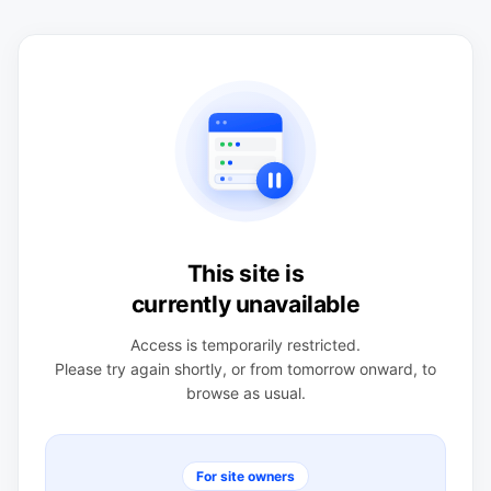
This site is
currently unavailable
Access is temporarily restricted.
Please try again shortly, or from tomorrow onward, to
browse as usual.
For site owners