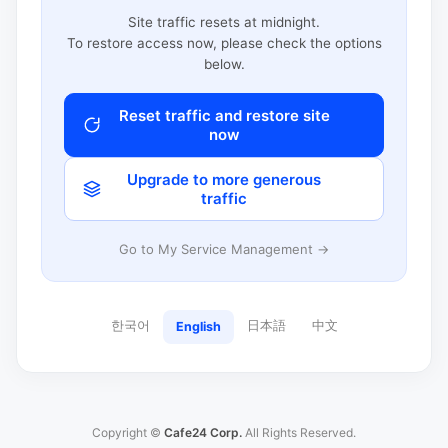
Site traffic resets at midnight.
To restore access now, please check the options
below.
Reset traffic and restore site
now
Upgrade to more generous
traffic
Go to My Service Management →
한국어
日本語
中文
English
Copyright ©
Cafe24 Corp.
All Rights Reserved.