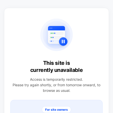
This site is
currently unavailable
Access is temporarily restricted.
Please try again shortly, or from tomorrow onward, to
browse as usual.
For site owners